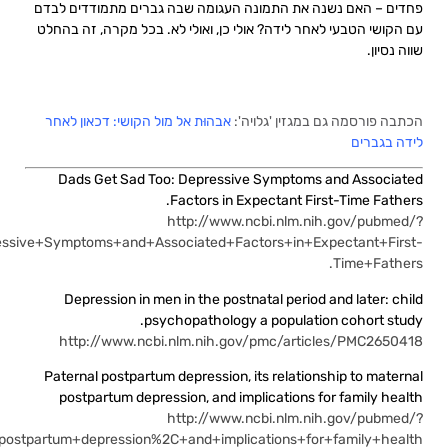
term=Dads+Get+Sad+Too%3A+D
term=Paternal+postpartum+depression%2C+its+relationship+to+mat