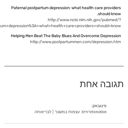
term=Paternal+p